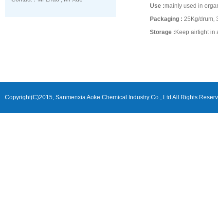
Use :
mainly used in organ
Packaging :
25Kg/drum, 3
Storage :
Keep airtight in
Copyright(C)2015,
Sanmenxia Aoke Chemical Industry Co., Ltd
All Rights Reser