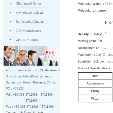
Chlorinated Series
Molecular Weight :
333.4
Molecular structure :
Alkyl phosphonic aci
Surfactant of Quater
2-Ethylbutyric acid ...
3
Density：
0.976 g/cm
Others Products
Melting point :
28.5°C
Boiling point :
210°C（1
Flash point :
110 °C –clo
Solubility :
Soluble in eth
Product Specifications:
Add：Chemical Industry Cluster Area of
Item
Shan Zhou District(Guanyintang),
Sanmenxia, Henan Province, China.
Appearance
PC：472123
Purity
Tel：+86-398-3711988；3711309
Water
3711967
Fax：+86-398-3711988；3711996
Contact：Mr Zhao ; Mr Xue