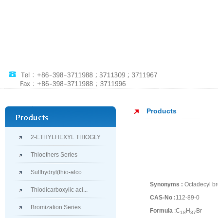
Products
2-ETHYLHEXYL THIOGLY
Thioethers Series
Sulfhydryl(thio-alco
Synonyms :
Octadecyl br
Thiodicarboxylic aci...
CAS-No :
112-89-0
Bromization Series
Formula
:C
H
Br
18
37